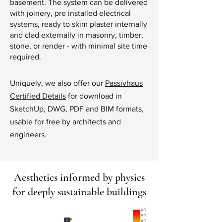
basement. The system can be delivered
with joinery, pre installed electrical
systems, ready to skim plaster internally
and clad externally in masonry, timber,
stone, or render - with minimal site time
required.
Uniquely, we also offer our
Passivhaus
Certified Details
for download in
SketchUp, DWG, PDF and BIM formats,
usable for free by architects and
engineers.
Aesthetics informed by physics
for deeply sustainable buildings