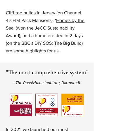
Cliff top builds
in Jersey (on
Channel
4's Flat Pack Mansions
), ‘
Homes by the
Sea
’ (won the
JeCC Sustainability
Award
); and a home erected in 2 days
(on the BBC's DIY SOS: The Big Build)
are some highlights for us.
"The most comprehensive system"
- The Passivhaus Institute, Darmstadt
In 2021, we launched our most