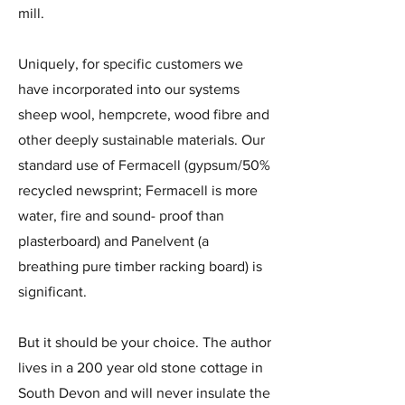
mill.
Uniquely, for specific customers we
have incorporated into our systems
sheep wool, hempcrete, wood fibre and
other deeply sustainable materials. Our
standard use of Fermacell (gypsum/50%
recycled newsprint; Fermacell is more
water, fire and sound- proof than
plasterboard) and Panelvent (a
breathing pure timber racking board) is
significant.
But it should be your choice. The author
lives in a 200 year old stone cottage in
South Devon and will never insulate the