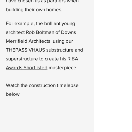
have chosen us as partners when
building their own homes.
For example,
the brilliant young
architect Rob Boltman of Downs
Merrifield Architects, using our
THEPASSIVHAUS substructure and
superstructure to create his
RIBA
Awards Shortlisted
masterpiece.
Watch the construction timelapse
below.