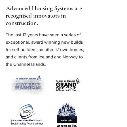
Advanced Housing Systems are
recognised innovators in
construction.
The last 12 years have seen a series of
exceptional, award winning new builds
for self builders, architects’ own homes,
and clients from Iceland and Norway to
the Channel Islands.