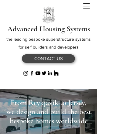
Advanced Housing Systems
the leading bespoke superstructure systems
for self builders and developers
CONTACT US
From Reykjavík to Jersey,
we design and build the best
bespoke homes worldwide