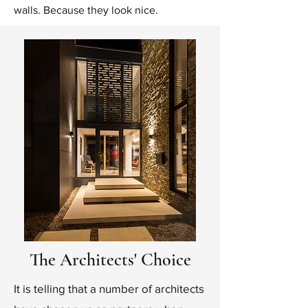
walls. Because they look nice.
The Architects' Choice
It is telling that a number of architects