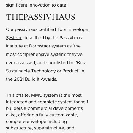
significant innovation to date:
THEPASSIVHAUS
Our
passivhaus certified Total Envelope
System
, described by the Passivhaus
Institute at Darmstadt system as ‘the
most comprehensive system’ they've
ever assessed, and shortlisted for 'Best
Sustainable Technology or Product' in
the 2021 Build It Awards.
This offsite, MMC system is the most
integrated and complete system for self
builders & commercial developments
alike, offering a fully customizable,
complete envelope including
substructure, superstructure, and