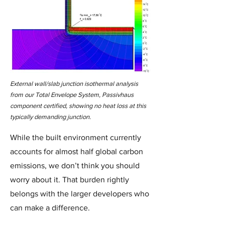
External wall/slab junction isothermal analysis
from our Total Envelope System, Passivhaus
component certified, showing no heat loss at this
typically demanding junction.
While the built environment currently
accounts for almost half global carbon
emissions, we don’t think you should
worry about it. That burden rightly
belongs with the larger developers who
can make a difference.