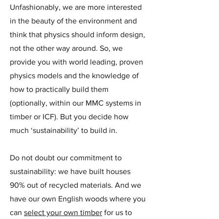
Unfashionably, we are more interested
in the beauty of the environment and
think that physics should inform design,
not the other way around. So, we
provide you with world leading, proven
physics models and the knowledge of
how to practically build them
(optionally, within our MMC systems in
timber or ICF). But you decide how
much ‘sustainability’ to build in.
Do not doubt our commitment to
sustainability: we have built houses
90% out of recycled materials. And we
have our own English woods where you
can
select your own timber
for us to