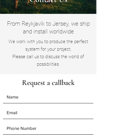
From Reykjavík to Jersey, we ship
and install worldwide
We work with you to produce the perfect
system for your project.
Please call us to discuss the world of
possibilities.
Request a callback