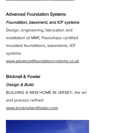
Advanced Foundation Systems
Foundation, basement, and ICF systems
Design, engineering, fabrication and
installation of MMC Passivhaus certified
insulated foundations, basements, ICF
systems
www.advancedfoundationsystems.co.uk
Bricknell & Fowler
Design & Build
BUILDING A NEW HOME IN JERSEY:
the art
and process refined
www.bricknellandfowler.com