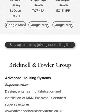
Jersey
Devon
Devon
St Ouen
TQ7 4EA
EX15 1PP
JE3 2LE
Google Map
Google Map
Google Map
Stay up to date by joining our mailing list
Bricknell & Fowler Group
Advanced Housing Systems
Superstructure
Design, engineering, fabrication and
installation of MMC Passivhaus certified
superstructures
www.advancedhousingsystems.co.uk