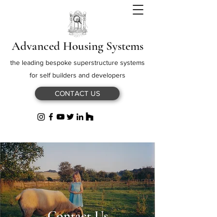
Advanced Housing Systems
the leading bespoke superstructure systems
for self builders and developers
CONTACT US
Contact Us