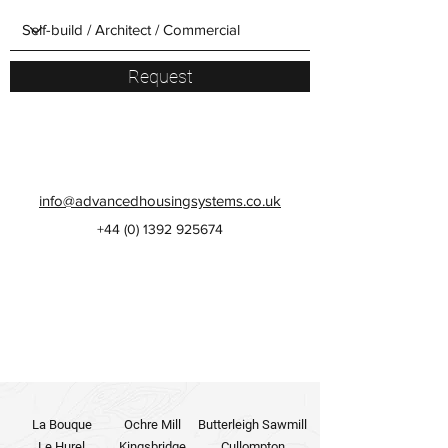
Request
info@advancedhousingsystems.co.uk
+44 (0)
1392 925674
La Bouque
Ochre Mill
Butterleigh Sawmill
Le Hurel
Kingsbridge
Cullompton