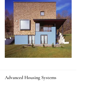
Advanced Housing Systems
The world’s best custom superstructure,
substructure, and basement systems.
We blend high tech with craftsmanship &
traditional materials: the most advanced