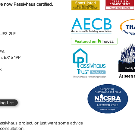
 now Passivhaus certified.
 JE3 2LE
4EA
n, EX15 1PP
k
ng List
Passivhaus project, or just want some advice
consultation.