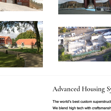
Advanced Housing S
The world’s best custom superstruct
We blend high tech with craftsmanshi