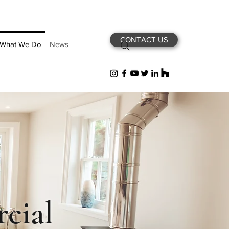
CONTACT US
What We Do
News
cial