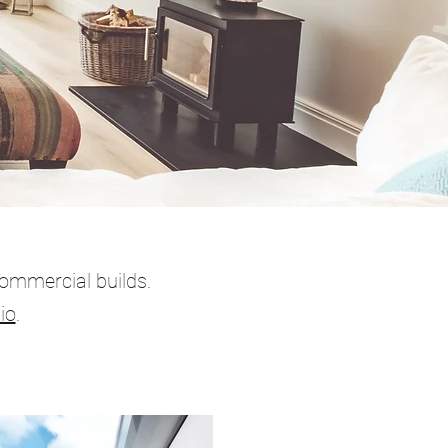
Commercial builds.
io
.