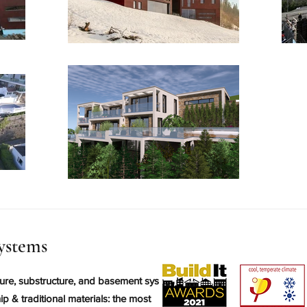
ystems
ure, substructure, and basement systems.
p & traditional materials: the most