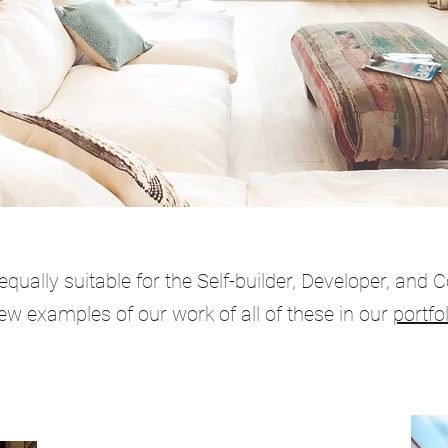
qually suitable for the Self-builder, Developer, and 
ew examples of our work of all of these in our
portfol