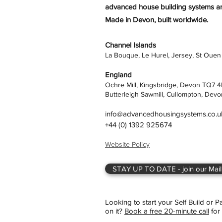
advanced house building systems are
Made in Devon, built worldwide.
Channel Islands
La Bouque, Le Hurel, Jersey, St Ouen
England
Ochre Mill, Kingsbridge, Devon TQ7 
Butterleigh Sawmill, Cullompton, Devo
info@advancedhousingsystems.co.u
+44 (0) 1392 925674
Website Policy
STAY UP TO DATE - join our Maili
Looking to start your Self Build or 
on it?
Book a free 20-minute call
for 