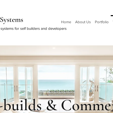
Systems
Home
About Us
Portfolio
systems for self builders and developers
f-builds & Commer