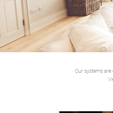
Our systems are e
Vi