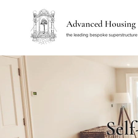
Advanced Housing 
the leading bespoke superstructure 
Sel