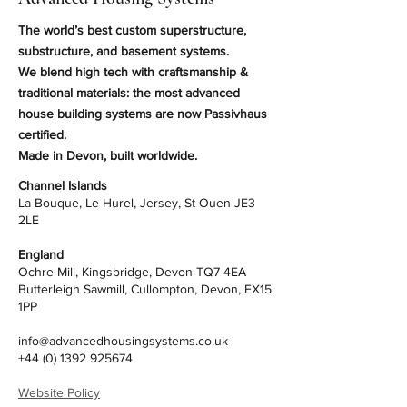
The world’s best custom superstructure,
substructure, and basement systems.
We blend high tech with craftsmanship &
traditional materials: the most advanced
house building systems are now Passivhaus
certified.
Made in Devon, built worldwide.
Channel Islands
La Bouque, Le Hurel, Jersey, St Ouen JE3
2LE
England
Ochre Mill, Kingsbridge, Devon TQ7 4EA
Butterleigh Sawmill, Cullompton, Devon, EX15
1PP
info@advancedhousingsystems.co.uk
+44 (0) 1392 925674
Website Policy