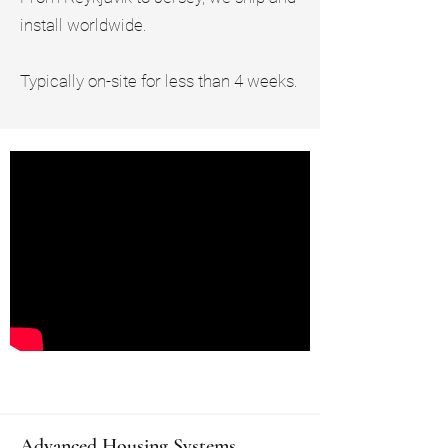
install worldwide.
Typically on-site for less than 4 weeks.
Advanced Housing Systems