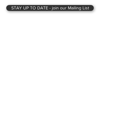
STAY UP TO DATE - join our Mailing List
Looking to start your Self Build or
Passivhaus project, or just want some
advice on it?
Book a free 20-minute call
for
consultation.