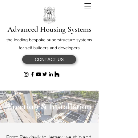
Advanced Housing Systems
the leading bespoke superstructure systems
for self builders and developers
CONTACT US
Erection & Installation
From Reykjavík to Jersey, we ship and