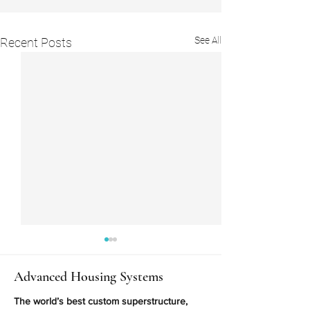
See All
Recent Posts
Advanced Housing Systems
The world’s best custom superstructure,