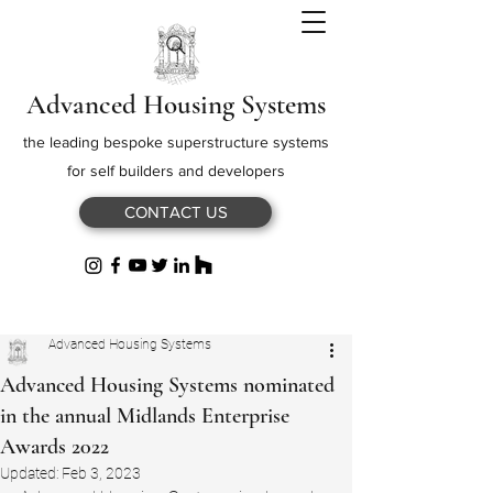
Advanced Housing Systems
the leading bespoke superstructure systems
for self builders and developers
CONTACT US
Advanced Housing Systems
Advanced Housing Systems nominated
in the annual Midlands Enterprise
Awards 2022
Updated:
Feb 3, 2023