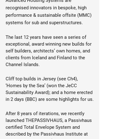
Advanced Housing Systems are 
recognised innovators in bespoke, high 
performance & sustainable offsite (MMC) 
systems for sub and superstructures.
The last 12 years have seen a series of 
exceptional, award winning new builds for 
self builders, architects’ own homes, and 
clients from Iceland and Finland to the 
Channel Islands.
Cliff top builds in Jersey (see Ch4), 
‘Homes by the Sea’ (won the JeCC 
Sustainability Award); and a home erected 
in 2 days (BBC) are some highlights for us.
After 8 years of iterations, we recently 
launched THEPASSIVHAUS, a Passivhaus 
certified Total Envelope System and 
described by the Passivhaus Institute at 