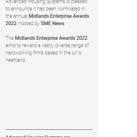
Advanced Housing Systems is pleased 
to announce it has been nominated in 
the annual 
Midlands Enterprise Awards 
2022
, hosted by 
SME News
. 
The 
Midlands Enterprise Awards 2022 
aims to reward a vastly diverse range of 
hardworking firms based in the UK’s 
heartland.