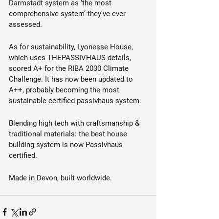
Darmstadt system as ‘the most 
comprehensive system’ they've ever 
assessed. 
As for sustainability, Lyonesse House, 
which uses THEPASSIVHAUS details, 
scored A+ for the RIBA 2030 Climate 
Challenge. It has now been updated to 
A++, probably becoming the most 
sustainable certified passivhaus system. 
Blending high tech with craftsmanship & 
traditional materials: the best house 
building system is now Passivhaus 
certified.
Made in Devon, built worldwide.