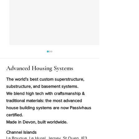
Advanced Housing Systems
The world’s best custom superstructure,
substructure, and basement systems.
We blend high tech with craftsmanship &
You Can Now Use Insulated
World First? Pick
traditional materials: the most advanced
Raft Foundations in Difficult
Timber Frame La
house building systems are now Passivhaus
Ground Conditions
certified.
Made in Devon, built worldwide.
Channel Islands
La Bouque, Le Hurel, Jersey, St Ouen JE3