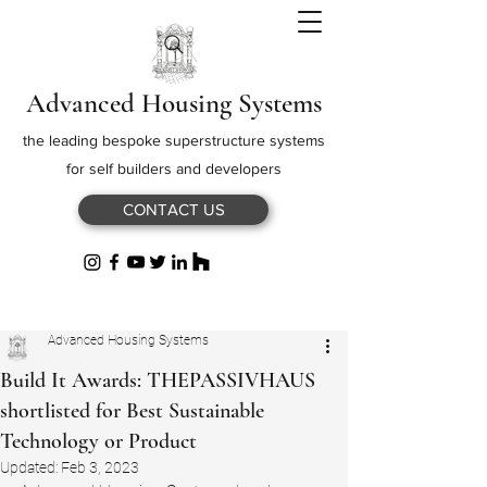
Advanced Housing Systems
the leading bespoke superstructure systems
for self builders and developers
CONTACT US
Advanced Housing Systems
Build It Awards: THEPASSIVHAUS
shortlisted for Best Sustainable
Technology or Product
Updated:
Feb 3, 2023