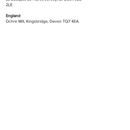
2LE
England
Ochre Mill, Kingsbridge, Devon TQ7 4EA
Butterleigh Sawmill, Cullompton, Devon, EX15
1PP
info@advancedhousingsystems.co.uk
+44 (0) 1392 925674
Website Policy
STAY UP TO DATE - join our Mailing List
Looking to start your Self Build or
Passivhaus project, or just want some
advice on it?
Book a free 20-minute call
for
consultation.