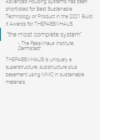
Advanced Housing Systems has been 
shortlisted for Best Sustainable 
Technology or Product in the 2021 Build 
It Awards for THEPASSIVHAUS.
"
the most complete system"
- The Passivhaus Institute, 
Darmstadt
THEPASSIVHAUS is uniquely a 
superstructure, substructure plus 
basement using MMC in sustainable 
materials.