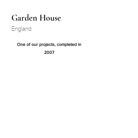
Garden House
England
One of our projects, completed in
2007
Build phase