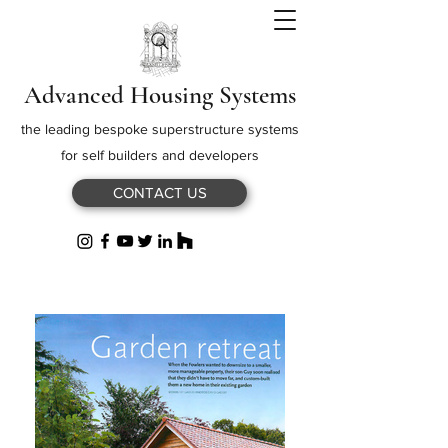
Advanced Housing Systems
the leading bespoke superstructure systems
for self builders and developers
CONTACT US